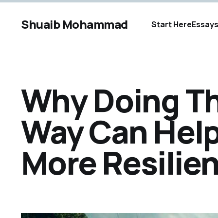
Shuaib Mohammad
Start Here
Essay
Why Doing Th
Way Can Hel
More Resilien