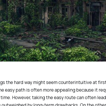
gs the hard way might seem counterintuitive at firs
 the easy path is often more appealing because it req
 time. However, taking the easy route can often lead
s outweighed by long-term drawbacks. On the other