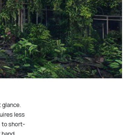
t glance.
uires less
 to short-
 hand,