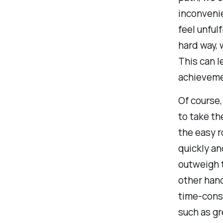
inconvenie
feel unful
hard way, 
This can l
achieveme
Of course,
to take th
the easy r
quickly a
outweigh t
other hand
time-consu
such as gr