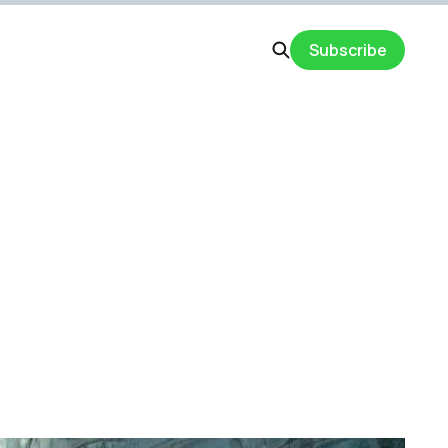
Subscribe