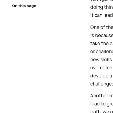
On this page
doing thin
it can lea
One of the
is because
take the e
or challen
new skills
overcome 
develop a 
challenge
Another re
lead to gr
path, we o