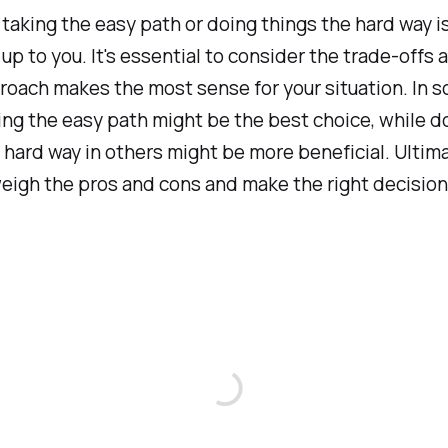
 taking the easy path or doing things the hard way i
 up to you. It's essential to consider the trade-offs
oach makes the most sense for your situation. In 
ing the easy path might be the best choice, while d
 hard way in others might be more beneficial. Ultima
weigh the pros and cons and make the right decision 