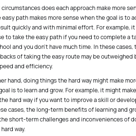
t circumstances does each approach make more se
 easy path makes more sense when the goal is to a
esult quickly and with minimal effort. For example, i
 to take the easy path if you need to complete a ta
hool and you don't have much time. In these cases, 
backs of taking the easy route may be outweighed 
peed and efficiency.
her hand, doing things the hard way might make mo
oal is to learn and grow. For example, it might mak
the hard way if you want to improve a skill or devel
ese cases, the long-term benefits of learning and g
the short-term challenges and inconveniences of d
 hard way.