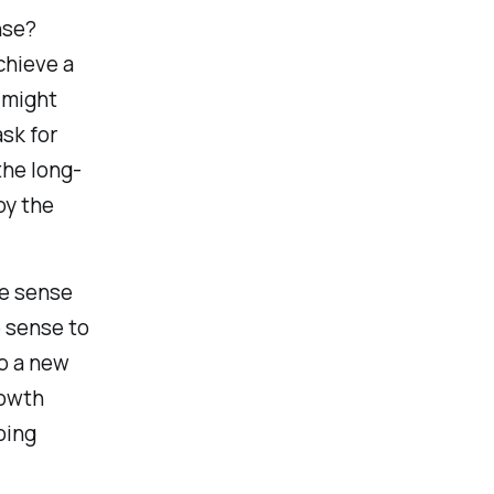
nse?
chieve a
t might
sk for
the long-
by the
re sense
e sense to
op a new
rowth
oing