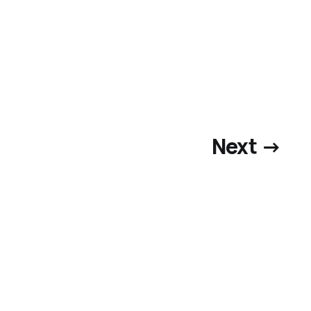
Next →