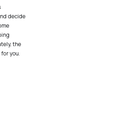
s
 and decide
some
oing
tely, the
for you.