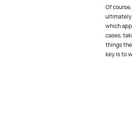
Of course,
ultimately
which appr
cases, tak
things the
key is to 