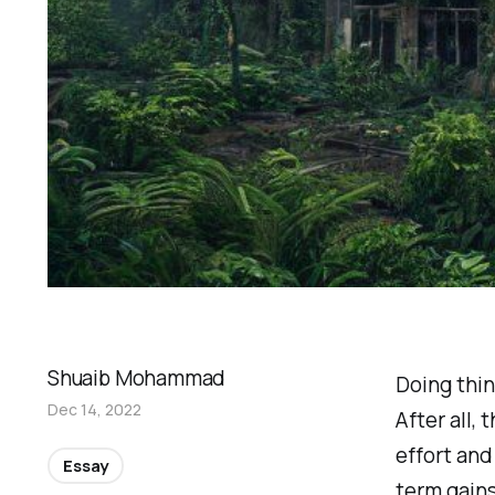
Shuaib Mohammad
Doing thin
Dec 14, 2022
After all,
effort and
Essay
term gain