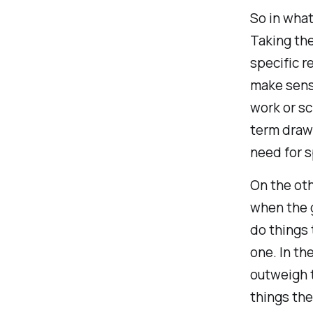
So in wha
Taking the
specific r
make sense
work or sc
term draw
need for s
On the ot
when the g
do things 
one. In th
outweigh 
things the