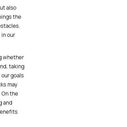
ut also
hings the
bstacles.
in our
ng whether
nd, taking
 our goals
cks may
. On the
g and
enefits