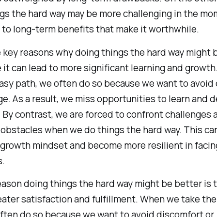
gs the hard way may be more challenging in the mo
d to long-term benefits that make it worthwhile.
 key reasons why doing things the hard way might 
 it can lead to more significant learning and growt
asy path, we often do so because we want to avoid d
ge. As a result, we miss opportunities to learn and 
. By contrast, we are forced to confront challenges 
obstacles when we do things the hard way. This can
growth mindset and become more resilient in facin
s.
ason doing things the hard way might be better is t
eater satisfaction and fulfillment. When we take th
ften do so because we want to avoid discomfort or