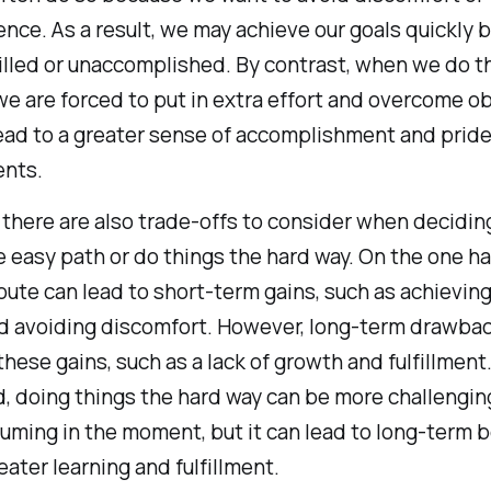
nce. As a result, we may achieve our goals quickly b
filled or unaccomplished. By contrast, when we do t
we are forced to put in extra effort and overcome o
ead to a greater sense of accomplishment and pride 
nts.
 there are also trade-offs to consider when decidi
e easy path or do things the hard way. On the one ha
oute can lead to short-term gains, such as achieving
nd avoiding discomfort. However, long-term drawba
hese gains, such as a lack of growth and fulfillment
, doing things the hard way can be more challengin
ming in the moment, but it can lead to long-term b
eater learning and fulfillment.