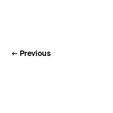
← Previous