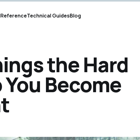
s
Reference
Technical Guides
Blog
ings the Hard
p You Become
t