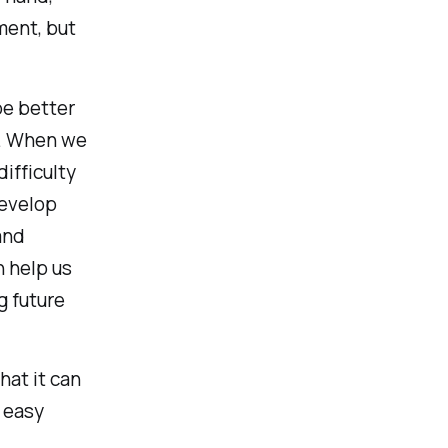
ment, but
be better
h. When we
ifficulty
develop
and
 help us
g future
hat it can
e easy