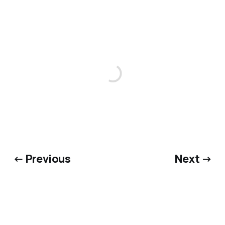
← Previous
Next →