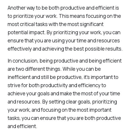
Another way to be both productive and efficient is
to prioritize your work. This means focusing on the
most critical tasks with the most significant
potential impact. By prioritizing your work, you can
ensure that you are using your time and resources
effectively and achieving the best possible results.
In conclusion, being productive and being efficient
are two different things. While you can be
inefficient and still be productive, it's important to
strive for both productivity and efficiency to
achieve your goals and make the most of your time
and resources. By setting clear goals, prioritizing
your work, and focusing on the most important
tasks, you can ensure that you are both productive
and efficient.