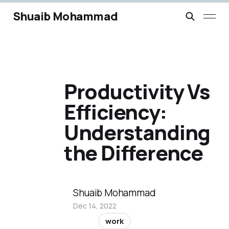
Shuaib Mohammad
Productivity Vs
Efficiency:
Understanding
the Difference
Shuaib Mohammad
Dec 14, 2022
work