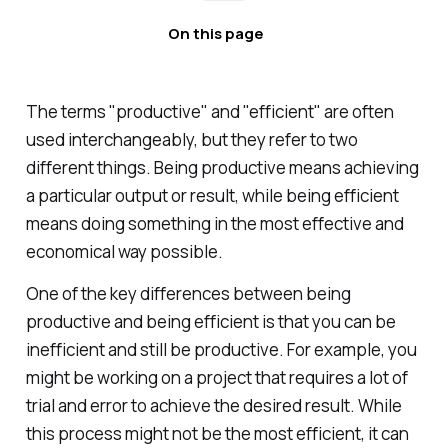
On this page
The terms "productive" and "efficient" are often
used interchangeably, but they refer to two
different things. Being productive means achieving
a particular output or result, while being efficient
means doing something in the most effective and
economical way possible.
One of the key differences between being
productive and being efficient is that you can be
inefficient and still be productive. For example, you
might be working on a project that requires a lot of
trial and error to achieve the desired result. While
this process might not be the most efficient, it can