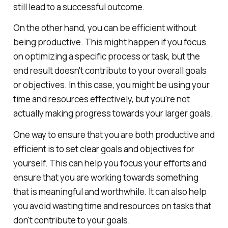
still lead to a successful outcome.
On the other hand, you can be efficient without
being productive. This might happen if you focus
on optimizing a specific process or task, but the
end result doesn't contribute to your overall goals
or objectives. In this case, you might be using your
time and resources effectively, but you're not
actually making progress towards your larger goals.
One way to ensure that you are both productive and
efficient is to set clear goals and objectives for
yourself. This can help you focus your efforts and
ensure that you are working towards something
that is meaningful and worthwhile. It can also help
you avoid wasting time and resources on tasks that
don't contribute to your goals.