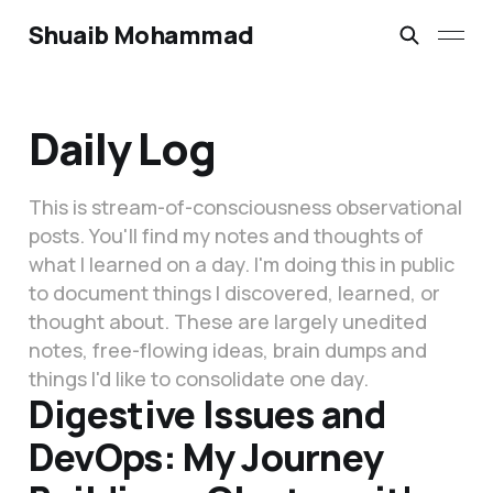
Shuaib Mohammad
Daily Log
This is stream-of-consciousness observational
posts. You'll find my notes and thoughts of
what I learned on a day. I'm doing this in public
to document things I discovered, learned, or
thought about. These are largely unedited
notes, free-flowing ideas, brain dumps and
things I'd like to consolidate one day.
Digestive Issues and
DevOps: My Journey