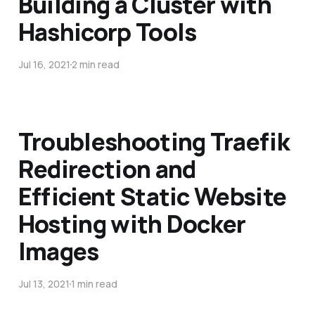
Building a Cluster with
Hashicorp Tools
Jul 16, 2021
2 min read
Troubleshooting Traefik
Redirection and
Efficient Static Website
Hosting with Docker
Images
Jul 13, 2021
1 min read