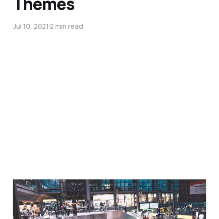
Themes
Jul 10, 2021
2 min read
Obsession of the Week:
Kerberos, ODBC, SQL