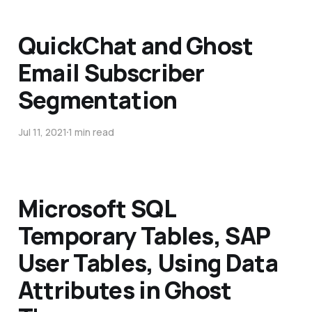
QuickChat and Ghost
Email Subscriber
Segmentation
Jul 11, 2021
1 min read
Microsoft SQL
Temporary Tables, SAP
User Tables, Using Data
Attributes in Ghost