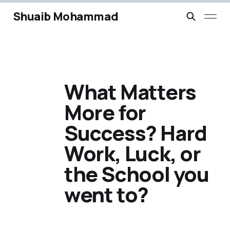
Shuaib Mohammad
What Matters
More for
Success? Hard
Work, Luck, or
the School you
went to?