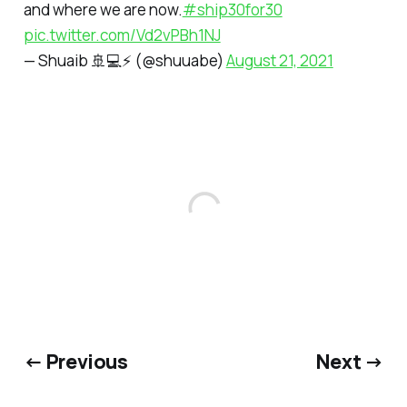
and where we are now.
#ship30for30
pic.twitter.com/Vd2vPBh1NJ
— Shuaib 🚢💻⚡ (@shuuabe)
August 21, 2021
← Previous
Next →