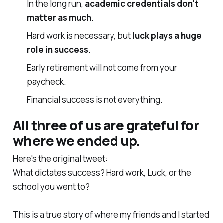
In the long run,
academic credentials don't
matter as much
.
Hard work is necessary, but
luck plays a huge
role in success
.
Early retirement will not come from your
paycheck.
Financial success is not everything.
All three of us are
grateful
for
where we ended up.
Here's the original tweet:
What dictates success? Hard work, Luck, or the
school you went to?
This is a true story of where my friends and I started