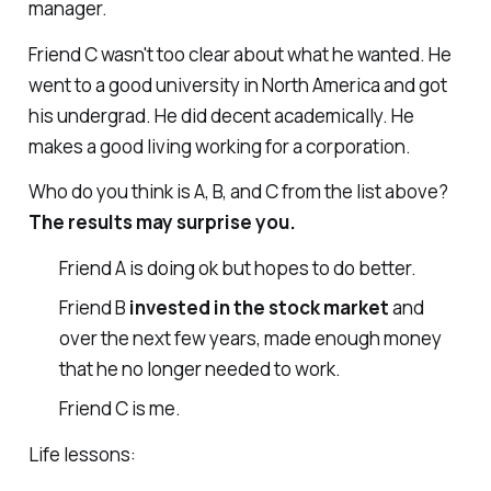
manager.
Friend C wasn't too clear about what he wanted. He
went to a good university in North America and got
his undergrad. He did decent academically. He
makes a good living working for a corporation.
Who do you think is A, B, and C from the list above?
The results may surprise you.
Friend A is doing ok but hopes to do better.
Friend B
invested in the stock market
and
over the next few years, made enough money
that he no longer needed to work.
Friend C is me.
Life lessons: