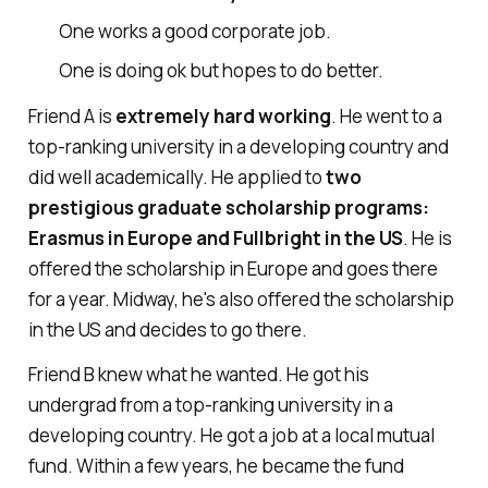
One works a good corporate job.
One is doing ok but hopes to do better.
Friend A is
extremely hard working
. He went to a
top-ranking university in a developing country and
did well academically. He applied to
two
prestigious graduate scholarship programs:
Erasmus in Europe and Fullbright in the US
. He is
offered the scholarship in Europe and goes there
for a year. Midway, he's also offered the scholarship
in the US and decides to go there.
Friend B knew what he wanted. He got his
undergrad from a top-ranking university in a
developing country. He got a job at a local mutual
fund. Within a few years, he became the fund