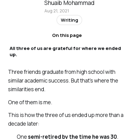
Shuaib Mohammad
Aug 21, 2021
Writing
On this page
All three of us are grateful for where we ended
up.
Three friends graduate from high school with
similar academic success. But that's where the
similarities end.
One of them is me.
This is how the three of us ended up more than a
decade later:
One
semi-retired by the time he was 30
.