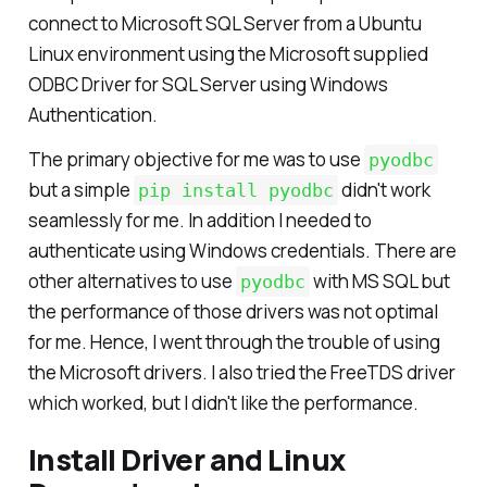
References:
connect to Microsoft SQL Server from a Ubuntu
Linux environment using the Microsoft supplied
ODBC Driver for SQL Server using Windows
Authentication.
The primary objective for me was to use
pyodbc
but a simple
didn't work
pip install pyodbc
seamlessly for me. In addition I needed to
authenticate using Windows credentials. There are
other alternatives to use
with MS SQL but
pyodbc
the performance of those drivers was not optimal
for me. Hence, I went through the trouble of using
the Microsoft drivers. I also tried the FreeTDS driver
which worked, but I didn't like the performance.
Install Driver and Linux