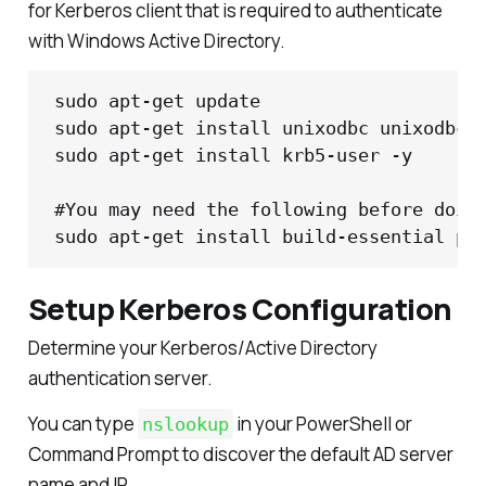
for Kerberos client that is required to authenticate
with Windows Active Directory.
sudo apt-get update

sudo apt-get install unixodbc unixodbc-d
sudo apt-get install krb5-user -y

#You may need the following before doing
sudo apt-get install build-essential py
Setup Kerberos Configuration
Determine your Kerberos/Active Directory
authentication server.
You can type
in your PowerShell or
nslookup
Command Prompt to discover the default AD server
name and IP.