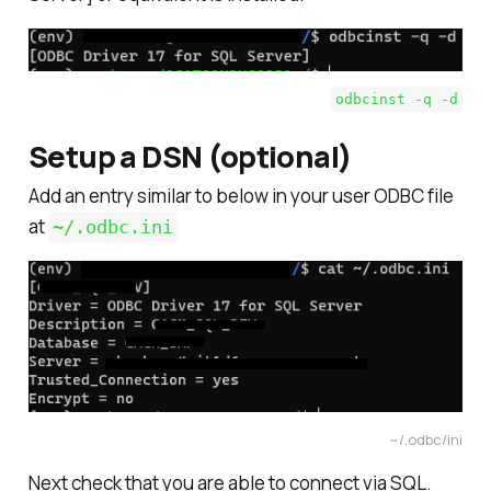
odbcinst -q -d
Setup a DSN (optional)
Add an entry similar to below in your user ODBC file
at
~/.odbc.ini
~/.odbc/ini
Next check that you are able to connect via SQL.