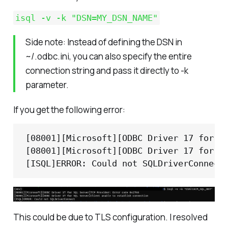
isql -v -k "DSN=MY_DSN_NAME"
Side note: Instead of defining the DSN in
~/.odbc.ini, you can also specify the entire
connection string and pass it directly to -k
parameter.
If you get the following error:
[08001][Microsoft][ODBC Driver 17 for SQ
[08001][Microsoft][ODBC Driver 17 for SQ
[ISQL]ERROR: Could not SQLDriverConnect
This could be due to TLS configuration. I resolved