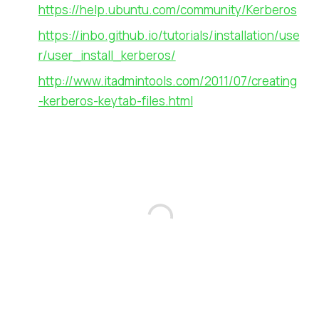
https://help.ubuntu.com/community/Kerberos
https://inbo.github.io/tutorials/installation/use
r/user_install_kerberos/
http://www.itadmintools.com/2011/07/creating
-kerberos-keytab-files.html