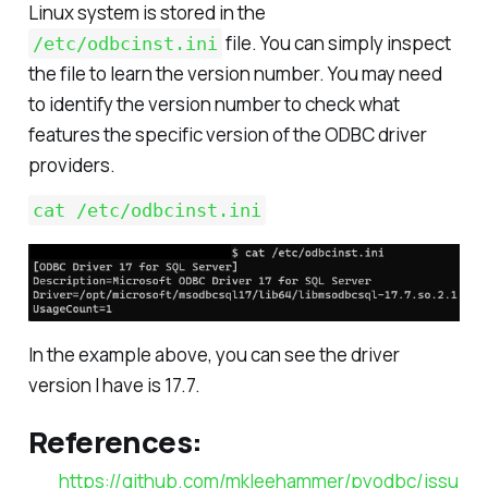
Linux system is stored in the
file. You can simply inspect
/etc/odbcinst.ini
the file to learn the version number. You may need
to identify the version number to check what
features the specific version of the ODBC driver
providers.
cat /etc/odbcinst.ini
In the example above, you can see the driver
version I have is 17.7.
References:
https://github.com/mkleehammer/pyodbc/issu