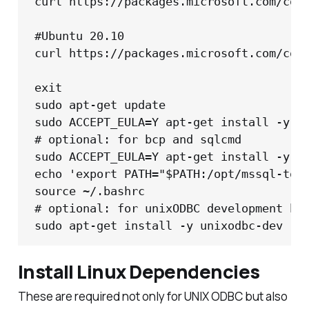
curl https://packages.microsoft.com/conf
#Ubuntu 20.10

curl https://packages.microsoft.com/conf
exit

sudo apt-get update

sudo ACCEPT_EULA=Y apt-get install -y ms
# optional: for bcp and sqlcmd

sudo ACCEPT_EULA=Y apt-get install -y ms
echo 'export PATH="$PATH:/opt/mssql-tool
source ~/.bashrc

# optional: for unixODBC development hea
sudo apt-get install -y unixodbc-dev
Install Linux Dependencies
These are required not only for UNIX ODBC but also