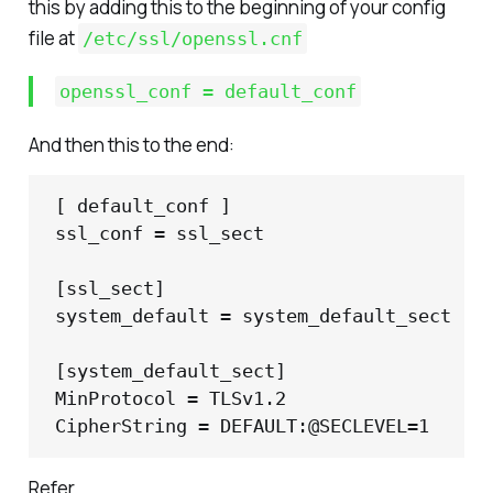
this by adding this to the beginning of your config
file at
/etc/ssl/openssl.cnf
openssl_conf = default_conf
And then this to the end:
[ default_conf ]

ssl_conf = ssl_sect

[ssl_sect]

system_default = system_default_sect

[system_default_sect]

MinProtocol = TLSv1.2

CipherString = DEFAULT:@SECLEVEL=1
Refer