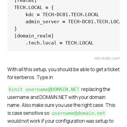
[realms]

TECH.LOCAL = {

	kdc = TECH-DC01.TECH.LOCAL

	admin_server = TECH-DC01.TECH.LOCAL

}

[domain_realm]

	.tech.local = TECH.LOCAL
/etc/krb5.conf
With all this setup, you should be able to get a ticket
for kerberos. Type in
replacing the
kinit username@DOMAIN.NET
username and DOMAIN.NET with your domain
name. Also make sure you use the right case. This
is case sensitive so
username@domain.net
would not work if your configuration was setup to