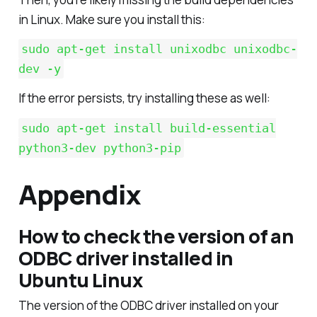
in Linux. Make sure you install this:
sudo apt-get install unixodbc unixodbc-
dev -y
If the error persists, try installing these as well:
sudo apt-get install build-essential
python3-dev python3-pip
Appendix
How to check the version of an
ODBC driver installed in
Ubuntu Linux
The version of the ODBC driver installed on your