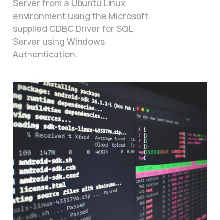
Server from a Ubuntu Linux
environment using the Microsoft
supplied ODBC Driver for SQL
Server using Windows
Authentication.