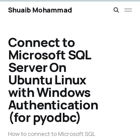
Shuaib Mohammad
Connect to
Microsoft SQL
Server On
Ubuntu Linux
with Windows
Authentication
(for pyodbc)
How to connect to Microsoft SQL