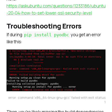
https://askubuntu.com/questions/1233186/ubuntu
-20-04-how-to-set-lower-ssl-security-level
Troubleshooting Errors
If during
you get an error
pip install pyodbc
like this:
error: command 'x86_64-linux-gnu-gcc' failed with exit status
1
Then, you're likely missing the build dependencies