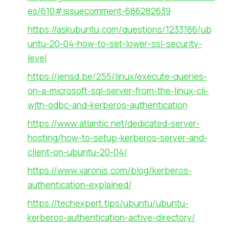
es/610#issuecomment-686282639
https://askubuntu.com/questions/1233186/ub
untu-20-04-how-to-set-lower-ssl-security-
level
https://jensd.be/255/linux/execute-queries-
on-a-microsoft-sql-server-from-the-linux-cli-
with-odbc-and-kerberos-authentication
https://www.atlantic.net/dedicated-server-
hosting/how-to-setup-kerberos-server-and-
client-on-ubuntu-20-04/
https://www.varonis.com/blog/kerberos-
authentication-explained/
https://techexpert.tips/ubuntu/ubuntu-
kerberos-authentication-active-directory/