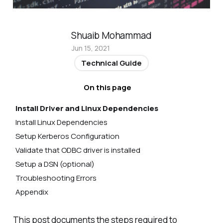
Shuaib Mohammad
Jun 15, 2021
Technical Guide
On this page
Install Driver and Linux Dependencies
Install Linux Dependencies
Setup Kerberos Configuration
Validate that ODBC driver is installed
Setup a DSN (optional)
Troubleshooting Errors
Appendix
How to check the version of an ODBC driver
installed in Ubuntu Linux
This post documents the steps required to