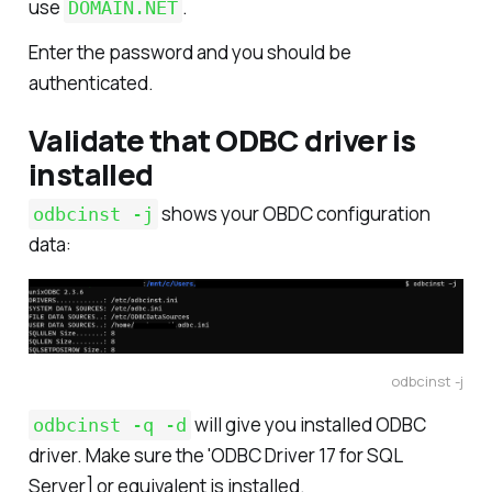
use
.
DOMAIN.NET
Enter the password and you should be
authenticated.
Validate that ODBC driver is
installed
shows your OBDC configuration
odbcinst -j
data:
odbcinst -j
will give you installed ODBC
odbcinst -q -d
driver. Make sure the 'ODBC Driver 17 for SQL
Server] or equivalent is installed.