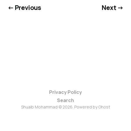
← Previous
Next →
Privacy Policy
Search
Shuaib Mohammad © 2026. Powered by
Ghost