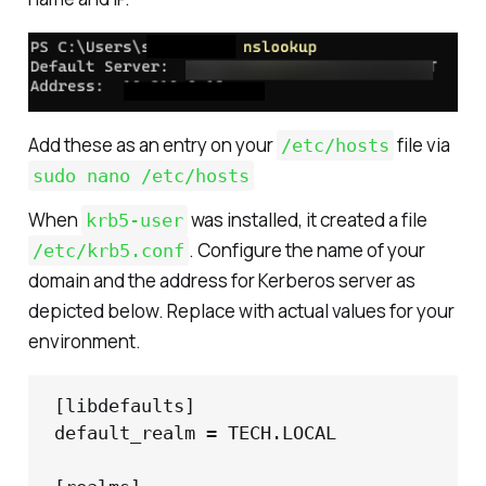
Add these as an entry on your
file via
/etc/hosts
sudo nano /etc/hosts
When
was installed, it created a file
krb5-user
. Configure the name of your
/etc/krb5.conf
domain and the address for Kerberos server as
depicted below. Replace with actual values for your
environment.
[libdefaults]

default_realm = TECH.LOCAL
