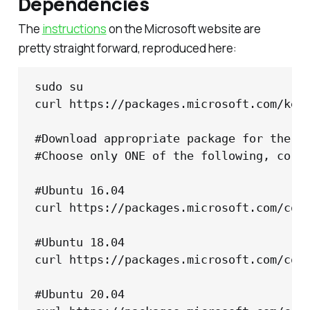
Dependencies
The
instructions
on the Microsoft website are
pretty straight forward, reproduced here:
sudo su

curl https://packages.microsoft.com/keys
#Download appropriate package for the OS
#Choose only ONE of the following, corre
#Ubuntu 16.04

curl https://packages.microsoft.com/conf
#Ubuntu 18.04

curl https://packages.microsoft.com/conf
#Ubuntu 20.04
