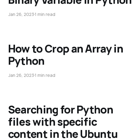
Jan 26, 2023
1 min read
How to Crop an Array in
Python
Jan 26, 2023
1 min read
Searching for Python
files with specific
content in the Ubuntu