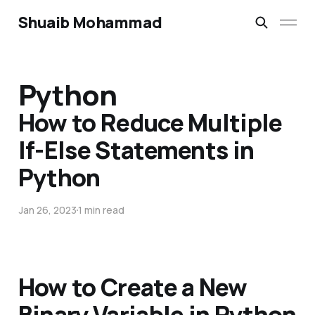
Shuaib Mohammad
Python
How to Reduce Multiple
If-Else Statements in
Python
Jan 26, 2023
1 min read
How to Create a New
Binary Variable in Python