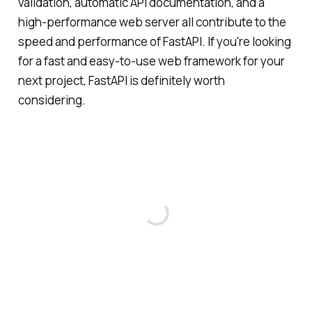
validation, automatic API documentation, and a
high-performance web server all contribute to the
speed and performance of FastAPI. If you're looking
for a fast and easy-to-use web framework for your
next project, FastAPI is definitely worth
considering.