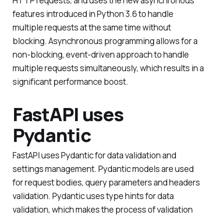
HTTP requests, and uses the new asynchronous
features introduced in Python 3.6 to handle
multiple requests at the same time without
blocking. Asynchronous programming allows for a
non-blocking, event-driven approach to handle
multiple requests simultaneously, which results in a
significant performance boost.
FastAPI uses
Pydantic
FastAPI uses Pydantic for data validation and
settings management. Pydantic models are used
for request bodies, query parameters and headers
validation. Pydantic uses type hints for data
validation, which makes the process of validation