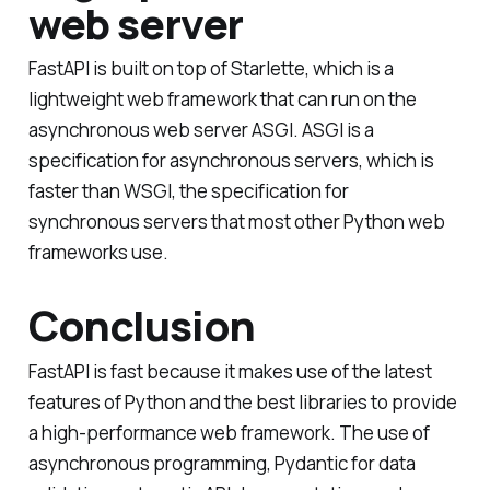
web server
FastAPI is built on top of Starlette, which is a
lightweight web framework that can run on the
asynchronous web server ASGI. ASGI is a
specification for asynchronous servers, which is
faster than WSGI, the specification for
synchronous servers that most other Python web
frameworks use.
Conclusion
FastAPI is fast because it makes use of the latest
features of Python and the best libraries to provide
a high-performance web framework. The use of
asynchronous programming, Pydantic for data