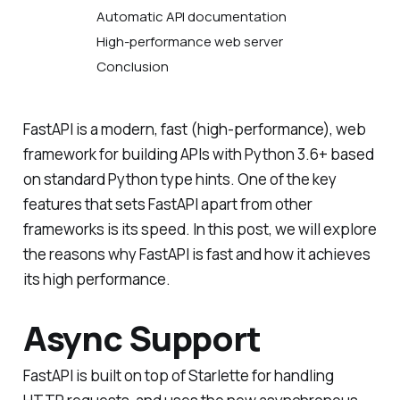
Automatic API documentation
High-performance web server
Conclusion
FastAPI is a modern, fast (high-performance), web
framework for building APIs with Python 3.6+ based
on standard Python type hints. One of the key
features that sets FastAPI apart from other
frameworks is its speed. In this post, we will explore
the reasons why FastAPI is fast and how it achieves
its high performance.
Async Support
FastAPI is built on top of Starlette for handling