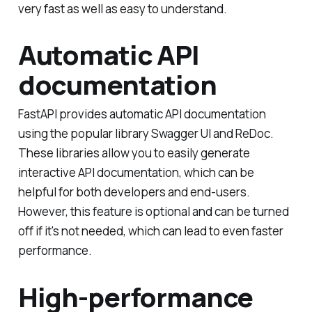
very fast as well as easy to understand.
Automatic API
documentation
FastAPI provides automatic API documentation
using the popular library Swagger UI and ReDoc.
These libraries allow you to easily generate
interactive API documentation, which can be
helpful for both developers and end-users.
However, this feature is optional and can be turned
off if it's not needed, which can lead to even faster
performance.
High-performance