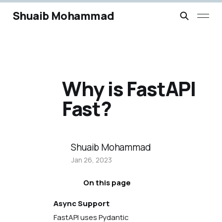
Shuaib Mohammad
Why is FastAPI
Fast?
Shuaib Mohammad
Jan 26, 2023
On this page
Async Support
FastAPI uses Pydantic