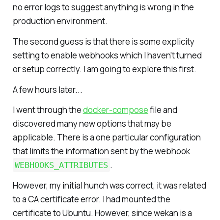
no error logs to suggest anything is wrong in the
production environment.
The second guess is that there is some explicity
setting to enable webhooks which I haven't turned
or setup correctly. I am going to explore this first.
A few hours later...
I went through the
docker-compose
file and
discovered many new options that may be
applicable. There is a one particular configuration
that limits the information sent by the webhook
.
WEBHOOKS_ATTRIBUTES
However, my initial hunch was correct, it was related
to a CA certificate error. I had mounted the
certificate to Ubuntu. However, since wekan is a