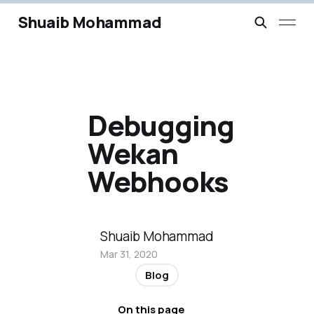
Shuaib Mohammad
Debugging
Wekan
Webhooks
Shuaib Mohammad
Mar 31, 2020
Blog
On this page