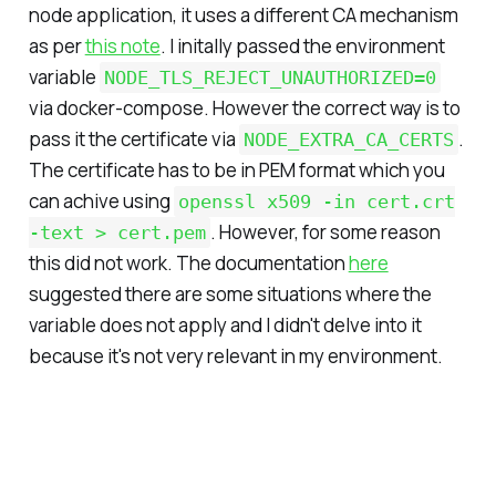
node application, it uses a different CA mechanism
as per
this note
. I initally passed the environment
variable
NODE_TLS_REJECT_UNAUTHORIZED=0
via docker-compose. However the correct way is to
pass it the certificate via
.
NODE_EXTRA_CA_CERTS
The certificate has to be in PEM format which you
can achive using
openssl x509 -in cert.crt
. However, for some reason
-text > cert.pem
this did not work. The documentation
here
suggested there are some situations where the
variable does not apply and I didn't delve into it
because it's not very relevant in my environment.