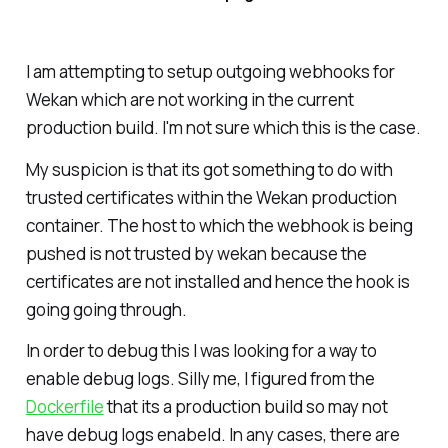
I am attempting to setup outgoing webhooks for
Wekan which are not working in the current
production build. I'm not sure which this is the case.
My suspicion is that its got something to do with
trusted certificates within the Wekan production
container. The host to which the webhook is being
pushed is not trusted by wekan because the
certificates are not installed and hence the hook is
going going through.
In order to debug this I was looking for a way to
enable debug logs. Silly me, I figured from the
Dockerfile
that its a production build so may not
have debug logs enabeld. In any cases, there are