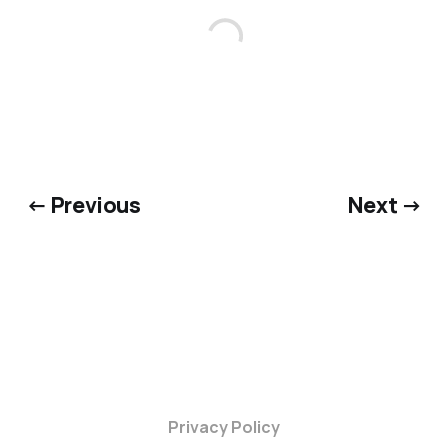
← Previous
Next →
Privacy Policy