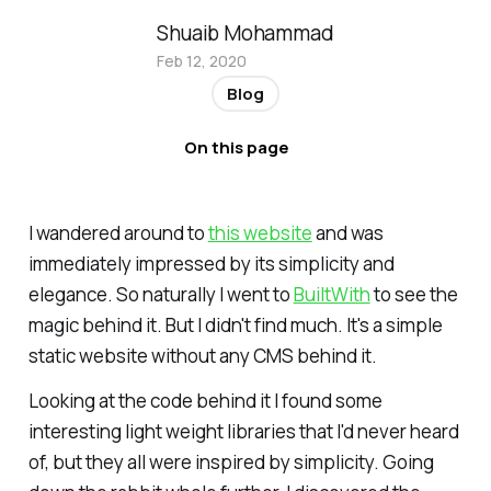
Shuaib Mohammad
Feb 12, 2020
Blog
On this page
I wandered around to
this website
and was
immediately impressed by its simplicity and
elegance. So naturally I went to
BuiltWith
to see the
magic behind it. But I didn't find much. It's a simple
static website without any CMS behind it.
Looking at the code behind it I found some
interesting light weight libraries that I'd never heard
of, but they all were inspired by simplicity. Going