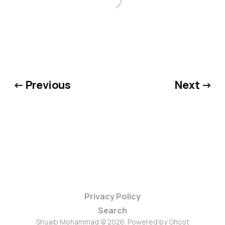
← Previous
Next →
Privacy Policy
Search
Shuaib Mohammad © 2026. Powered by
Ghost