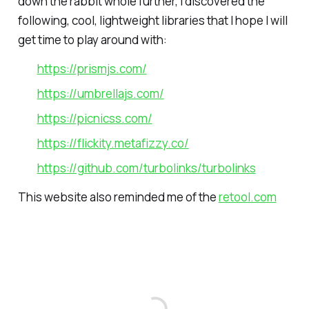
down the rabbit whole further, I discovered the
following, cool, lightweight libraries that I hope I will
get time to play around with:
https://prismjs.com/
https://umbrellajs.com/
https://picnicss.com/
https://flickity.metafizzy.co/
https://github.com/turbolinks/turbolinks
This website also reminded me of the
retool.com