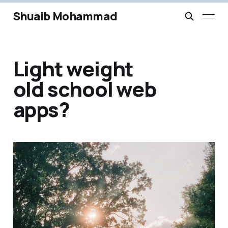
Shuaib Mohammad
Light weight
old school web
apps?